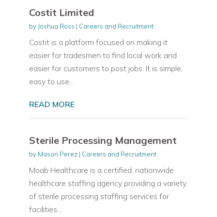
Costit Limited
by
Joshua Ross
|
Careers and Recruitment
Costit is a platform focused on making it
easier for tradesmen to find local work and
easier for customers to post jobs. It is simple,
easy to use...
READ MORE
Sterile Processing Management
by
Mason Perez
|
Careers and Recruitment
Moab Healthcare is a certified, nationwide
healthcare staffing agency providing a variety
of sterile processing staffing services for
facilities...