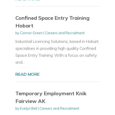
Confined Space Entry Training
Hobart
by
Connor Green
|
Careers and Recruitment
Industrial Licencing Solutions, based in Hobart,
specialises in providing high quality Confined
Space Entry Training. With a focus on safety
and...
READ MORE
Temporary Employment Knik
Fairview AK
by
Evelyn Bell
|
Careers and Recruitment