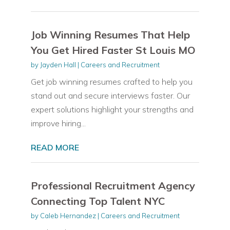
Job Winning Resumes That Help
You Get Hired Faster St Louis MO
by
Jayden Hall
|
Careers and Recruitment
Get job winning resumes crafted to help you
stand out and secure interviews faster. Our
expert solutions highlight your strengths and
improve hiring...
READ MORE
Professional Recruitment Agency
Connecting Top Talent NYC
by
Caleb Hernandez
|
Careers and Recruitment