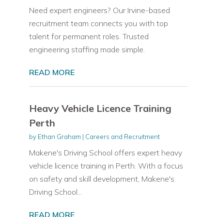
Need expert engineers? Our Irvine-based
recruitment team connects you with top
talent for permanent roles. Trusted
engineering staffing made simple.
READ MORE
Heavy Vehicle Licence Training
Perth
by
Ethan Graham
|
Careers and Recruitment
Makene's Driving School offers expert heavy
vehicle licence training in Perth. With a focus
on safety and skill development, Makene's
Driving School...
READ MORE