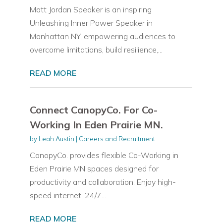
Matt Jordan Speaker is an inspiring
Unleashing Inner Power Speaker in
Manhattan NY, empowering audiences to
overcome limitations, build resilience,...
READ MORE
Connect CanopyCo. For Co-
Working In Eden Prairie MN.
by
Leah Austin
|
Careers and Recruitment
CanopyCo. provides flexible Co-Working in
Eden Prairie MN spaces designed for
productivity and collaboration. Enjoy high-
speed internet, 24/7...
READ MORE