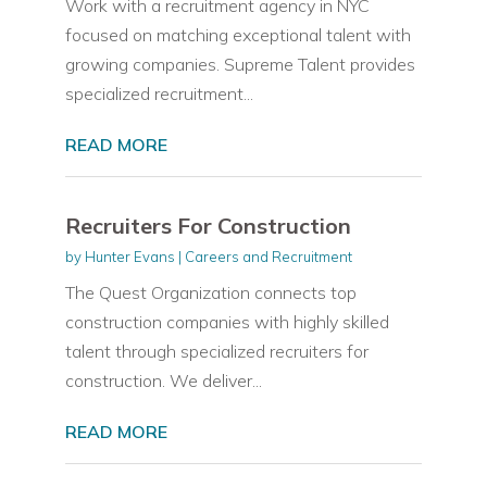
Work with a recruitment agency in NYC
focused on matching exceptional talent with
growing companies. Supreme Talent provides
specialized recruitment...
READ MORE
Recruiters For Construction
by
Hunter Evans
|
Careers and Recruitment
The Quest Organization connects top
construction companies with highly skilled
talent through specialized recruiters for
construction. We deliver...
READ MORE