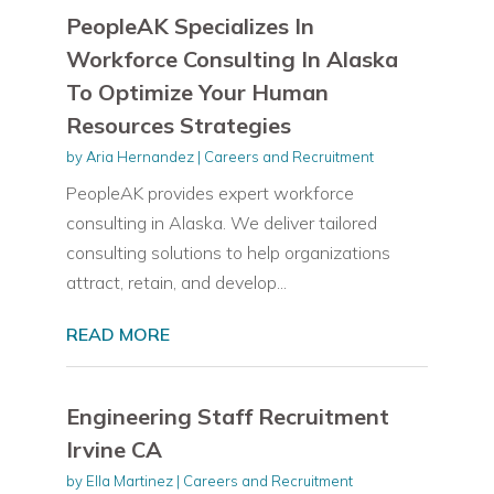
PeopleAK Specializes In
Workforce Consulting In Alaska
To Optimize Your Human
Resources Strategies
by
Aria Hernandez
|
Careers and Recruitment
PeopleAK provides expert workforce
consulting in Alaska. We deliver tailored
consulting solutions to help organizations
attract, retain, and develop...
READ MORE
Engineering Staff Recruitment
Irvine CA
by
Ella Martinez
|
Careers and Recruitment