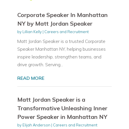
Corporate Speaker In Manhattan
NY by Matt Jordan Speaker
by
Lillian Kelly
|
Careers and Recruitment
Matt Jordan Speaker is a trusted Corporate
Speaker Manhattan NY, helping businesses
inspire leadership, strengthen teams, and
drive growth. Serving...
READ MORE
Matt Jordan Speaker is a
Transformative Unleashing Inner
Power Speaker in Manhattan NY
by
Elijah Anderson
|
Careers and Recruitment