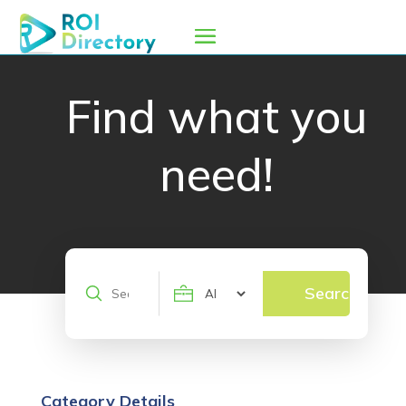
Find what you
need!
Search
Search
for
Category Details