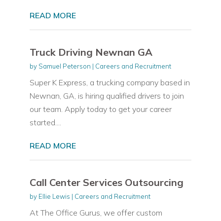
READ MORE
Truck Driving Newnan GA
by
Samuel Peterson
|
Careers and Recruitment
Super K Express, a trucking company based in
Newnan, GA, is hiring qualified drivers to join
our team. Apply today to get your career
started....
READ MORE
Call Center Services Outsourcing
by
Ellie Lewis
|
Careers and Recruitment
At The Office Gurus, we offer custom