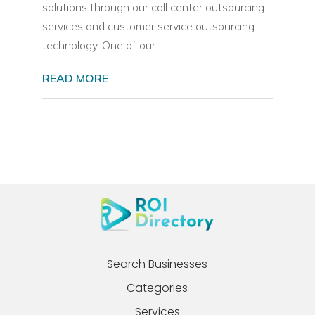
solutions through our call center outsourcing
services and customer service outsourcing
technology. One of our...
READ MORE
Search Businesses
Categories
Services