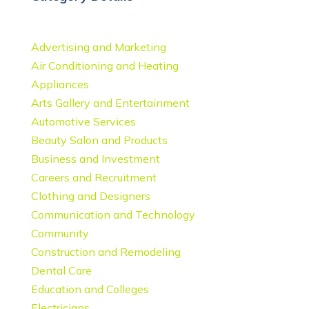
Advertising and Marketing
Air Conditioning and Heating
Appliances
Arts Gallery and Entertainment
Automotive Services
Beauty Salon and Products
Business and Investment
Careers and Recruitment
Clothing and Designers
Communication and Technology
Community
Construction and Remodeling
Dental Care
Education and Colleges
Electricians