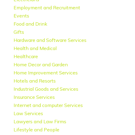
Employment and Recruitment
Events
Food and Drink
Gifts
Hardware and Software Services
Health and Medical
Healthcare
Home Decor and Garden
Home Improvement Services
Hotels and Resorts
Industrial Goods and Services
Insurance Services
Internet and computer Services
Law Services
Lawyers and Law Firms
Lifestyle and People