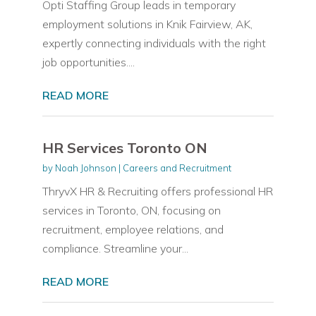
Opti Staffing Group leads in temporary
employment solutions in Knik Fairview, AK,
expertly connecting individuals with the right
job opportunities....
READ MORE
HR Services Toronto ON
by
Noah Johnson
|
Careers and Recruitment
ThryvX HR & Recruiting offers professional HR
services in Toronto, ON, focusing on
recruitment, employee relations, and
compliance. Streamline your...
READ MORE