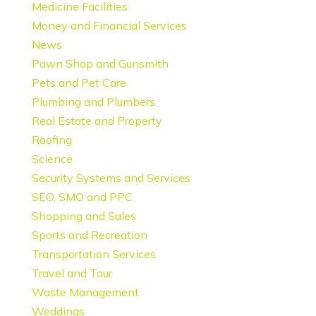
Medicine Facilities
Money and Financial Services
News
Pawn Shop and Gunsmith
Pets and Pet Care
Plumbing and Plumbers
Real Estate and Property
Roofing
Science
Security Systems and Services
SEO, SMO and PPC
Shopping and Sales
Sports and Recreation
Transportation Services
Travel and Tour
Waste Management
Weddings