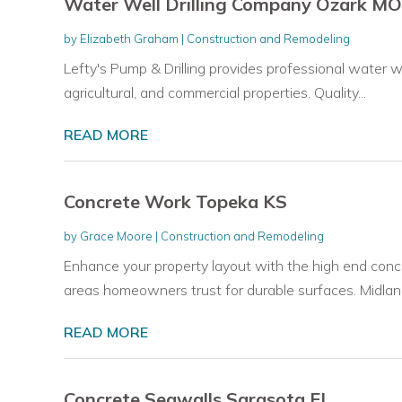
Water Well Drilling Company Ozark MO
by
Elizabeth Graham
|
Construction and Remodeling
Lefty's Pump & Drilling provides professional water well
agricultural, and commercial properties. Quality...
READ MORE
Concrete Work Topeka KS
by
Grace Moore
|
Construction and Remodeling
Enhance your property layout with the high end con
areas homeowners trust for durable surfaces. Midland
READ MORE
Concrete Seawalls Sarasota FL