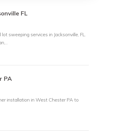
onville FL
ot sweeping services in Jacksonville, FL.
,...
r PA
ner installation in West Chester PA to