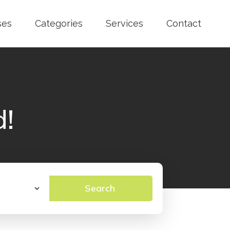
ses
Categories
Services
Contact
d!
Search