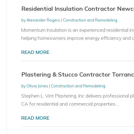
Residential Insulation Contractor New
by
Alexander Rogers
|
Construction and Remodeling
Momentum Insulation is an experienced residential i
helping homeowners improve energy efficiency and co
READ MORE
Plastering & Stucco Contractor Torran
by
Olivia Jones
|
Construction and Remodeling
Stephen L. Vint Plastering, Inc delivers professional p
CA for residential and commercial properties....
READ MORE