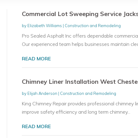
Commercial Lot Sweeping Service Jacks
by
Elizabeth Williams
|
Construction and Remodeling
Pro Sealed Asphalt Inc offers dependable commercial l
Our experienced team helps businesses maintain clean
READ MORE
Chimney Liner Installation West Cheste
by
Elijah Anderson
|
Construction and Remodeling
King Chimney Repair provides professional chimney li
improve safety efficiency and long term chimney...
READ MORE