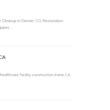
leanup in Denver, CO, Restoration
ipes,...
 CA
ealthcare facility construction Irvine CA
.