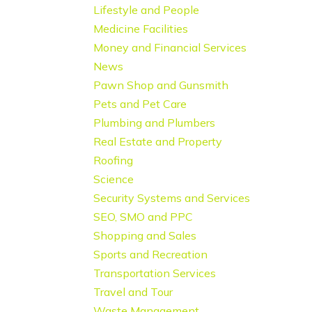
Lifestyle and People
Medicine Facilities
Money and Financial Services
News
Pawn Shop and Gunsmith
Pets and Pet Care
Plumbing and Plumbers
Real Estate and Property
Roofing
Science
Security Systems and Services
SEO, SMO and PPC
Shopping and Sales
Sports and Recreation
Transportation Services
Travel and Tour
Waste Management