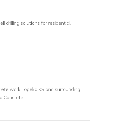
 drilling solutions for residential,
crete work Topeka KS and surrounding
 Concrete...