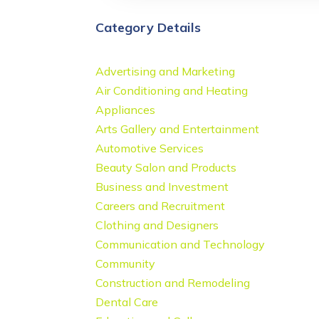
Category Details
Advertising and Marketing
Air Conditioning and Heating
Appliances
Arts Gallery and Entertainment
Automotive Services
Beauty Salon and Products
Business and Investment
Careers and Recruitment
Clothing and Designers
Communication and Technology
Community
Construction and Remodeling
Dental Care