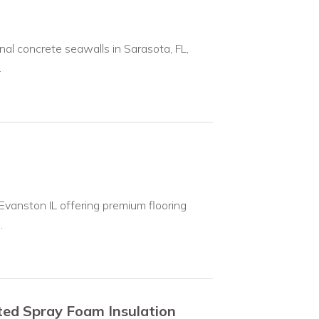
nal concrete seawalls in Sarasota, FL,
.
 Evanston IL offering premium flooring
.
ted Spray Foam Insulation