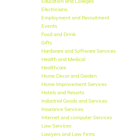
Education and Colleges
Electricians
Employment and Recruitment
Events
Food and Drink
Gifts
Hardware and Software Services
Health and Medical
Healthcare
Home Decor and Garden
Home Improvement Services
Hotels and Resorts
Industrial Goods and Services
Insurance Services
Internet and computer Services
Law Services
Lawyers and Law Firms