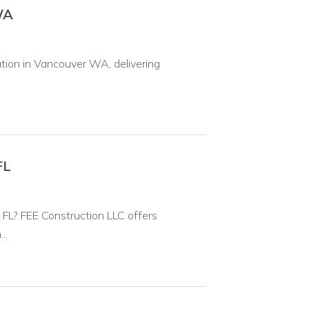
WA
tion in Vancouver WA, delivering
FL
, FL? FEE Construction LLC offers
..