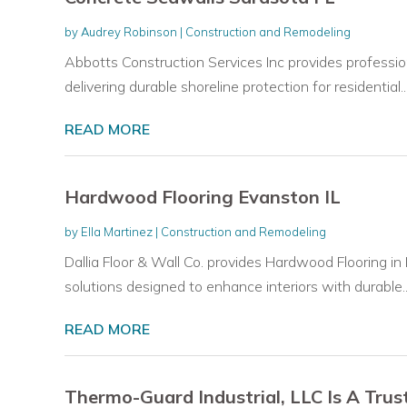
by
Audrey Robinson
|
Construction and Remodeling
Abbotts Construction Services Inc provides professio
delivering durable shoreline protection for residential..
READ MORE
Hardwood Flooring Evanston IL
by
Ella Martinez
|
Construction and Remodeling
Dallia Floor & Wall Co. provides Hardwood Flooring in
solutions designed to enhance interiors with durable..
READ MORE
Thermo-Guard Industrial, LLC Is A Trus