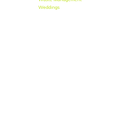
Weddings