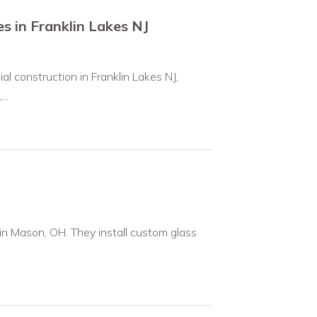
s in Franklin Lakes NJ
l construction in Franklin Lakes NJ,
..
in Mason, OH. They install custom glass