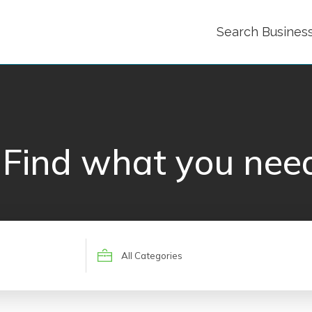
Search Busines
Find what you nee
Search
for