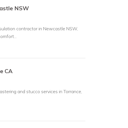
castle NSW
nsulation contractor in Newcastle NSW,
mfort...
ce CA
lastering and stucco services in Torrance,