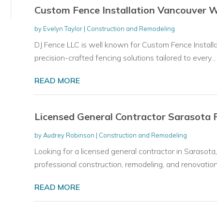
Custom Fence Installation Vancouver 
by
Evelyn Taylor
|
Construction and Remodeling
DJ Fence LLC is well known for Custom Fence Installa
precision-crafted fencing solutions tailored to every...
READ MORE
Licensed General Contractor Sarasota 
by
Audrey Robinson
|
Construction and Remodeling
Looking for a licensed general contractor in Sarasota
professional construction, remodeling, and renovation.
READ MORE