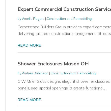
Expert Commercial Construction Service
by
Amelia Rogers
|
Construction and Remodeling
Cornerstone Builders Group provides expert commercia
delivering tailored construction management, fit-outs,.
READ MORE
Shower Enclosures Mason OH
by
Audrey Robinson
|
Construction and Remodeling
C W Miller Glass designs elegant shower enclosures 
panels, seal spatial openings, & create functional,...
READ MORE