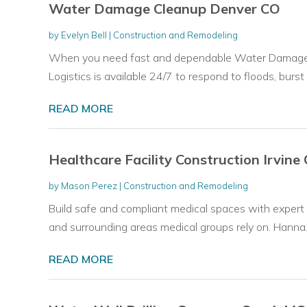
Water Damage Cleanup Denver CO
by
Evelyn Bell
|
Construction and Remodeling
When you need fast and dependable Water Damage C
Logistics is available 24/7 to respond to floods, burst p
READ MORE
Healthcare Facility Construction Irvine
by
Mason Perez
|
Construction and Remodeling
Build safe and compliant medical spaces with expert h
and surrounding areas medical groups rely on. Hanna..
READ MORE