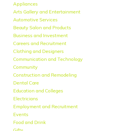
Appliances
Arts Gallery and Entertainment
Automotive Services
Beauty Salon and Products
Business and Investment
Careers and Recruitment
Clothing and Designers
Communication and Technology
Community
Construction and Remodeling
Dental Care
Education and Colleges
Electricians
Employment and Recruitment
Events
Food and Drink
Gifts