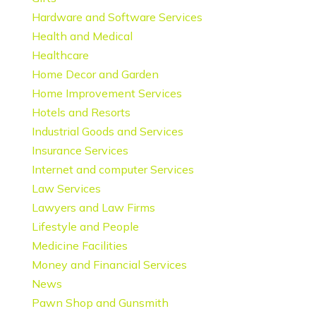
Hardware and Software Services
Health and Medical
Healthcare
Home Decor and Garden
Home Improvement Services
Hotels and Resorts
Industrial Goods and Services
Insurance Services
Internet and computer Services
Law Services
Lawyers and Law Firms
Lifestyle and People
Medicine Facilities
Money and Financial Services
News
Pawn Shop and Gunsmith