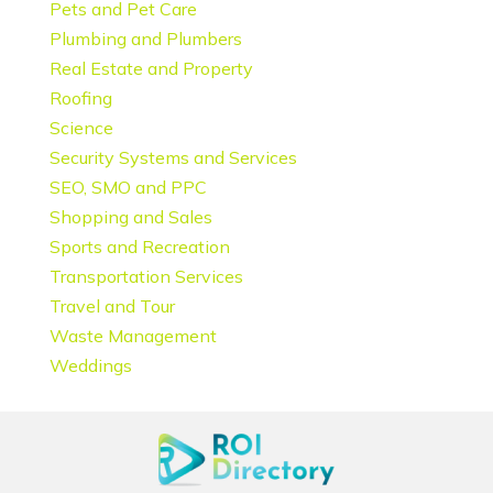
Pets and Pet Care
Plumbing and Plumbers
Real Estate and Property
Roofing
Science
Security Systems and Services
SEO, SMO and PPC
Shopping and Sales
Sports and Recreation
Transportation Services
Travel and Tour
Waste Management
Weddings