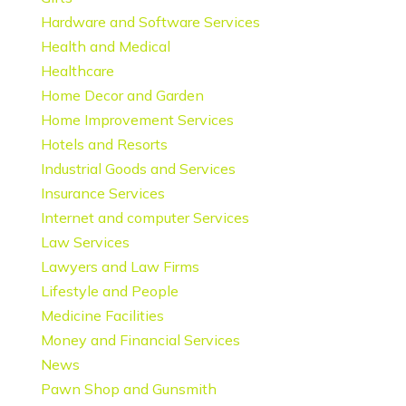
Hardware and Software Services
Health and Medical
Healthcare
Home Decor and Garden
Home Improvement Services
Hotels and Resorts
Industrial Goods and Services
Insurance Services
Internet and computer Services
Law Services
Lawyers and Law Firms
Lifestyle and People
Medicine Facilities
Money and Financial Services
News
Pawn Shop and Gunsmith