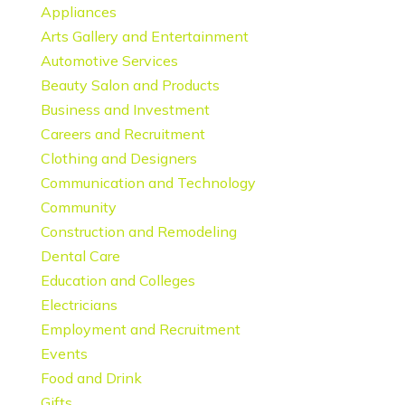
Appliances
Arts Gallery and Entertainment
Automotive Services
Beauty Salon and Products
Business and Investment
Careers and Recruitment
Clothing and Designers
Communication and Technology
Community
Construction and Remodeling
Dental Care
Education and Colleges
Electricians
Employment and Recruitment
Events
Food and Drink
Gifts