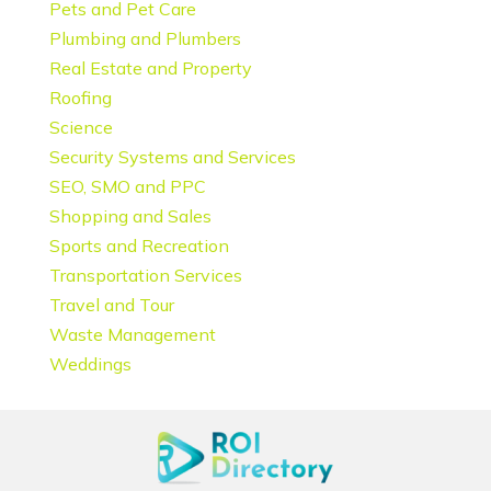
Pets and Pet Care
Plumbing and Plumbers
Real Estate and Property
Roofing
Science
Security Systems and Services
SEO, SMO and PPC
Shopping and Sales
Sports and Recreation
Transportation Services
Travel and Tour
Waste Management
Weddings