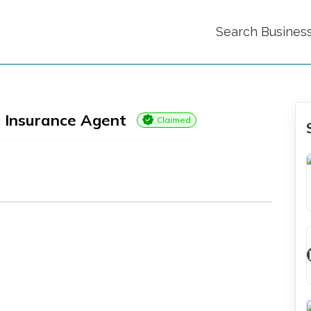
Search Busines
 Insurance Agent
Claimed