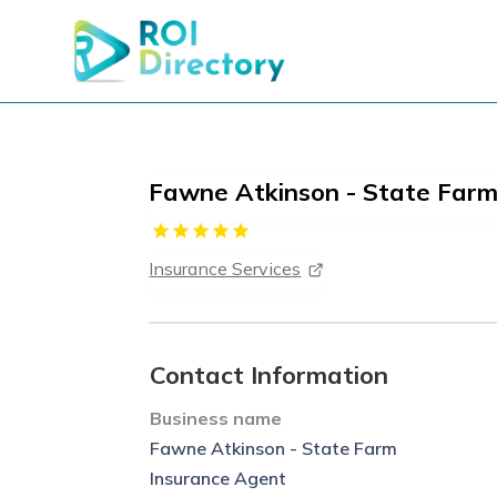
Fawne Atkinson - State Farm
Insurance Services
Contact Information
Business name
Fawne Atkinson - State Farm
Insurance Agent