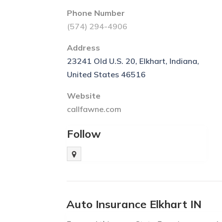
Phone Number
(574) 294-4906
Address
23241 Old U.S. 20, Elkhart, Indiana,
United States 46516
Website
callfawne.com
Follow
Auto Insurance Elkhart IN