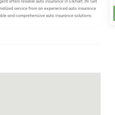
t offers reliable auto insurance in Elkhart, IN. Get
nalized service from an experienced auto insurance
able and comprehensive auto insurance solutions