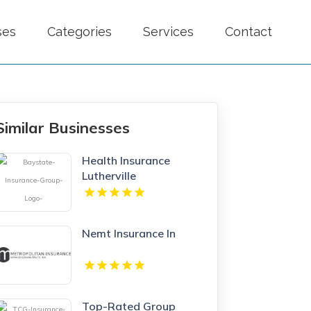
ses
Categories
Services
Contact
Similar Businesses
Health Insurance
Lutherville
Nemt Insurance In
Top-Rated Group