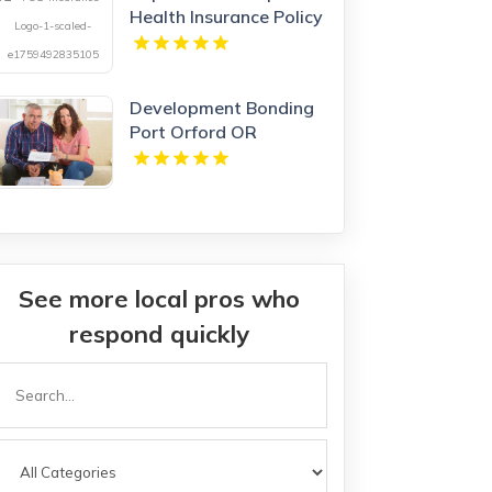
Health Insurance Policy
in Hamilton Ontario
Development Bonding
Port Orford OR
See more local pros who
respond quickly
Search
or