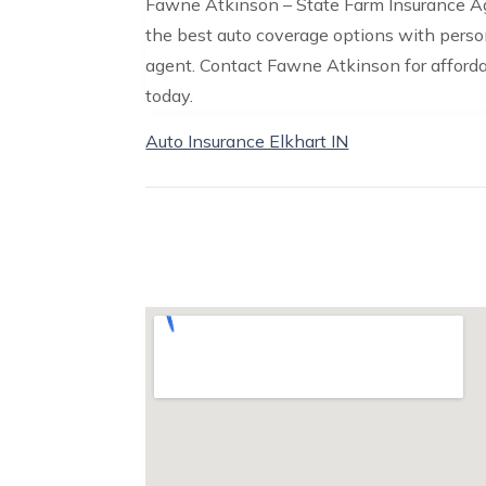
Fawne Atkinson – State Farm Insurance Agen
the best auto coverage options with perso
agent. Contact Fawne Atkinson for afford
today.
Auto Insurance Elkhart IN