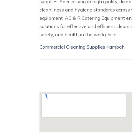
supplies. Specialising in high quality, dur
cleanliness and hygiene standards across v
equipment, AC & R Catering Equipment ens
solutions for effective and efficient cleani
safety, and health in the workplace.
Commercial Cleaning Supplies Kambah