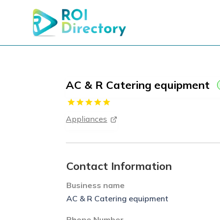
AC & R Catering equipment
Appliances
Contact Information
Business name
AC & R Catering equipment
Phone Number