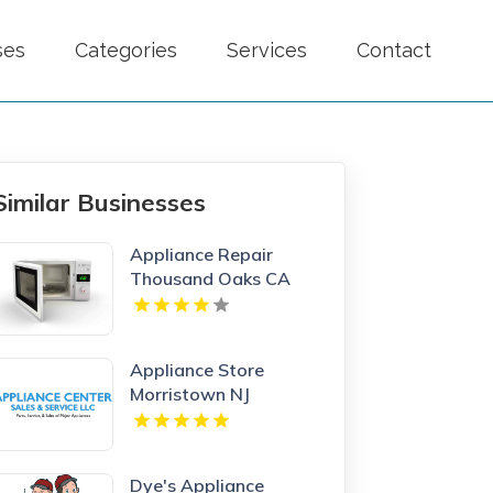
ses
Categories
Services
Contact
Similar Businesses
Appliance Repair
Thousand Oaks CA
Appliance Store
Morristown NJ
Dye's Appliance