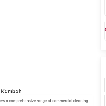
f
s Kambah
ers a comprehensive range of commercial cleaning