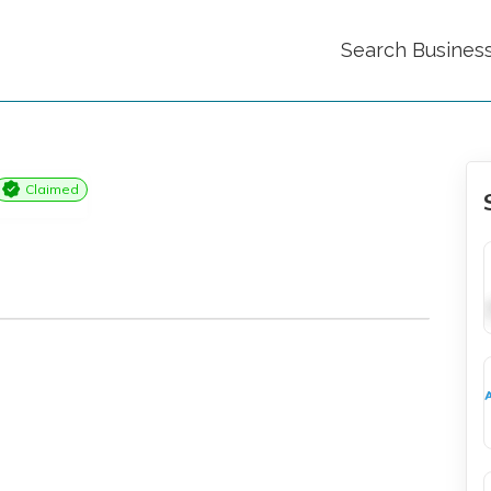
Search Busines
Claimed