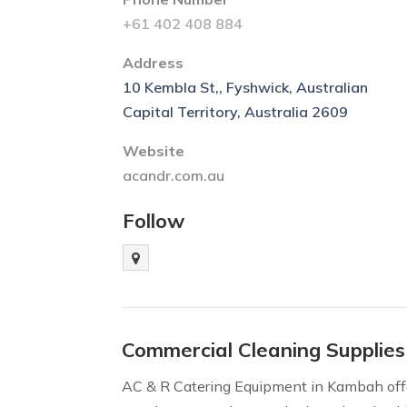
+61 402 408 884
Address
10 Kembla St,, Fyshwick, Australian
Capital Territory, Australia 2609
Website
acandr.com.au
Follow
Commercial Cleaning Supplie
AC & R Catering Equipment in Kambah off