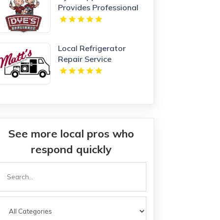
Provides Professional
Appliance Repair
Service in Kansas City,
MO
Local Refrigerator
Repair Service
Harrisonburg VA
See more local pros who
respond quickly
Search
or