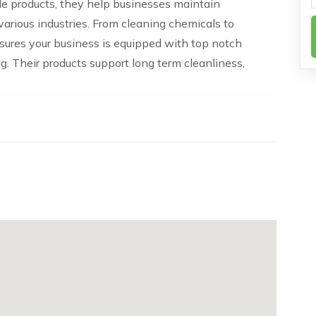
able products, they help businesses maintain
arious industries. From cleaning chemicals to
ures your business is equipped with top notch
ng. Their products support long term cleanliness,